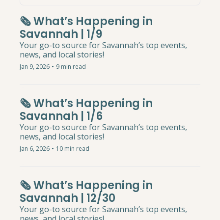
🗞️ What’s Happening in 
Savannah | 1/9
Your go-to source for Savannah’s top events, 
news, and local stories!
Jan 9, 2026
•
9 min read
🗞️ What’s Happening in 
Savannah | 1/6
Your go-to source for Savannah’s top events, 
news, and local stories!
Jan 6, 2026
•
10 min read
🗞️ What’s Happening in 
Savannah | 12/30
Your go-to source for Savannah’s top events, 
news, and local stories!