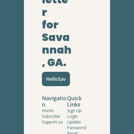
r
for 
Sava
nnah
, GA.
HelloSav
Navigatio
Quick 
n
Links
Home
Sign Up
Subscribe
Login
Support us
Update 
Password
Reset 