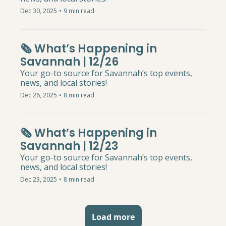
Dec 30, 2025
•
9 min read
🗞️ What’s Happening in 
Savannah | 12/26
Your go-to source for Savannah’s top events, 
news, and local stories!
Dec 26, 2025
•
8 min read
🗞️ What’s Happening in 
Savannah | 12/23
Your go-to source for Savannah’s top events, 
news, and local stories!
Dec 23, 2025
•
8 min read
Load more