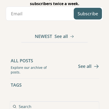
subscribers twice a week.
Subscribe
NEWEST
See all
ALL POSTS
See all
Explore our archive of 
posts.
TAGS