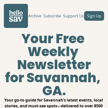
Archive
Subscribe
Support Us
Sign Up
Your Free 
Weekly 
Newsletter
for Savannah, 
GA.
Your go-to guide for Savannah’s latest events, local 
stories, and must-see spots—delivered to over 8500 