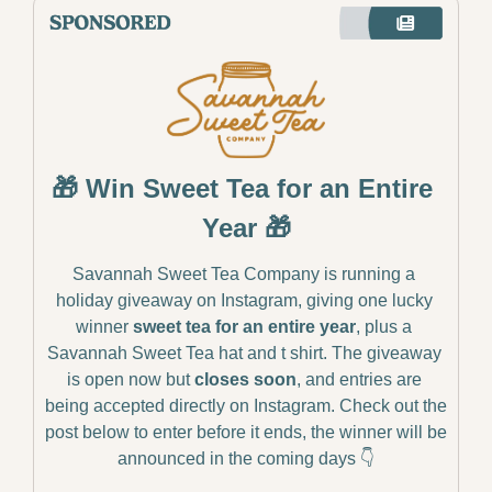
🎁
 Win Sweet Tea for an Entire 
Year 
🎁
Savannah Sweet Tea Company is running a 
holiday giveaway on Instagram, giving one lucky 
winner 
sweet tea for an entire year
, plus a 
Savannah Sweet Tea hat and t shirt. The giveaway 
is open now but 
closes soon
, and entries are 
being accepted directly on Instagram. Check out the 
post below to enter before it ends, the winner will be 
announced in the coming days 👇