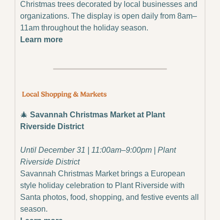
Christmas trees decorated by local businesses and 
organizations. The display is open daily from 8am–
11am throughout the holiday season.
Learn more
🎄
Savannah Christmas Market at Plant 
Riverside District
Until December 31 | 11:00am–9:00pm | Plant 
Riverside District
Savannah Christmas Market brings a European 
style holiday celebration to Plant Riverside with 
Santa photos, food, shopping, and festive events all 
season.