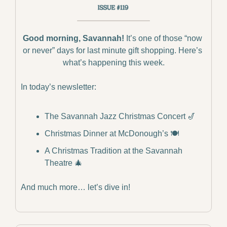
Good morning, Savannah!
 It’s one of those “now 
or never” days for last minute gift shopping. Here’s 
what’s happening this week.
In today’s newsletter:
The Savannah Jazz Christmas Concert 
🎷
Christmas Dinner at McDonough’s 🍽️
A Christmas Tradition at the Savannah 
Theatre 
🎄
And much more… let’s dive in!