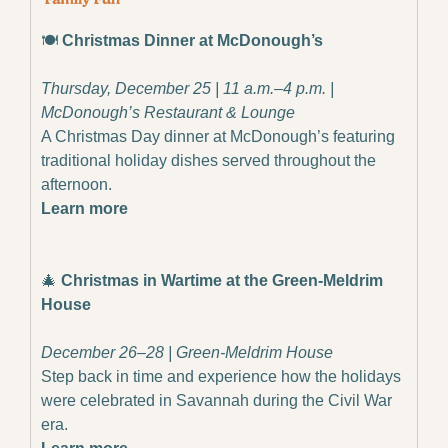
🍽️ 
Christmas Dinner at McDonough’s
Thursday, December 25 | 11 a.m.–4 p.m. | 
McDonough’s Restaurant & Lounge
A Christmas Day dinner at McDonough’s featuring 
traditional holiday dishes served throughout the 
afternoon.
Learn more
🎄
Christmas in Wartime at the Green-Meldrim 
House
December 26–28 | Green-Meldrim House
Step back in time and experience how the holidays 
were celebrated in Savannah during the Civil War 
era.