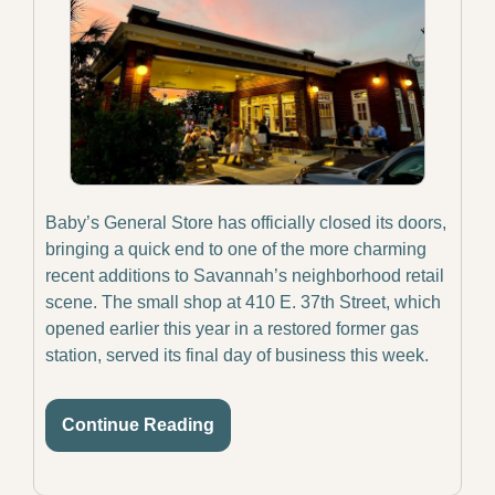
Baby’s General Store has officially closed its doors, 
bringing a quick end to one of the more charming 
recent additions to Savannah’s neighborhood retail 
scene. The small shop at 410 E. 37th Street, which 
opened earlier this year in a restored former gas 
station, served its final day of business this week.
Continue Reading