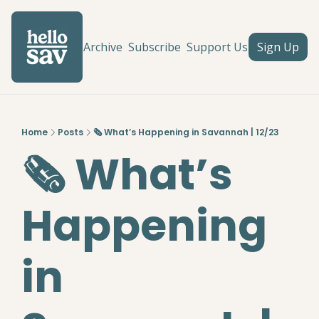
Archive
Subscribe
Support Us
Sign Up
Home
Posts
🗞️ What’s Happening in Savannah | 12/23
🗞️ What’s 
Happening 
in 