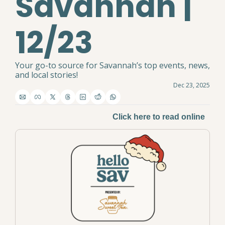
Savannah | 
12/23
Your go-to source for Savannah’s top events, news, 
and local stories!
Dec 23, 2025
Click here to read online