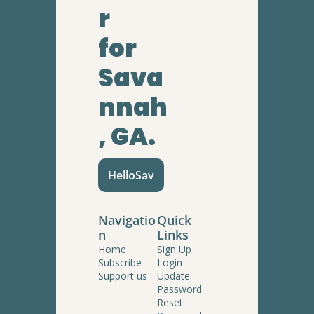
r
for 
Sava
nnah
, GA.
HelloSav
Navigatio
Quick 
n
Links
Home
Sign Up
Subscribe
Login
Support us
Update 
Password
Reset 