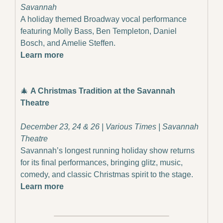
Savannah
A holiday themed Broadway vocal performance 
featuring Molly Bass, Ben Templeton, Daniel 
Bosch, and Amelie Steffen.
Learn more
🎄
A Christmas Tradition at the Savannah 
Theatre
December 23, 24 & 26 | Various Times | Savannah 
Theatre
Savannah’s longest running holiday show returns 
for its final performances, bringing glitz, music, 
comedy, and classic Christmas spirit to the stage.
Learn more