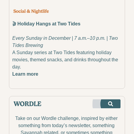
🎬 
Holiday Hangs at Two Tides
Every Sunday in December | 7 a.m.–10 p.m. | Two 
Tides Brewing
A Sunday series at Two Tides featuring holiday 
movies, themed snacks, and drinks throughout the 
day.
Learn more
Take on our Wordle challenge, inspired by either 
something from today’s newsletter, something 
Savannah related, or sometimes something 