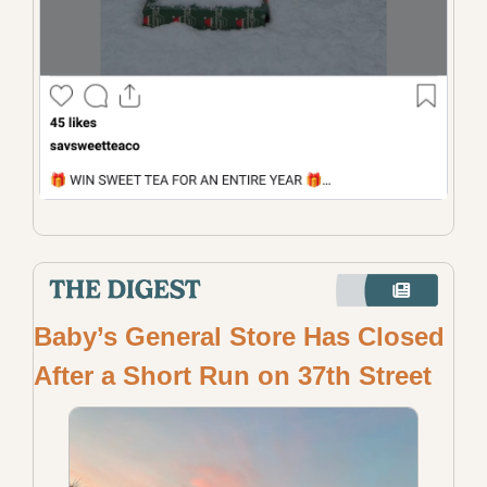
Baby’s General Store Has Closed 
After a Short Run on 37th Street