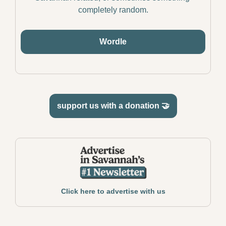
completely random.
Wordle
support us with a donation 
🤝
Click here to advertise with us