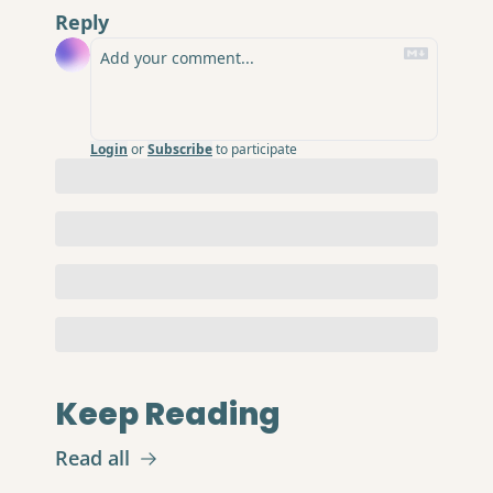
Reply
Login
or
Subscribe
to participate
Keep Reading
Read all