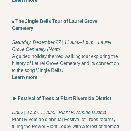
Learn more
🕯️ 
The Jingle Bells Tour of Laurel Grove 
Cemetery
Saturday, December 27 | 11 a.m.–1 p.m. | Laurel 
Grove Cemetery (North)
A guided holiday themed walking tour exploring the 
history of Laurel Grove Cemetery and its connection 
to the song “Jingle Bells.”
Learn more
🎄
Festival of Trees at Plant Riverside District
Daily | 8 a.m.-11 a.m. | Plant Riverside District
Plant Riverside’s annual Festival of Trees returns, 
filling the Power Plant Lobby with a forest of themed 