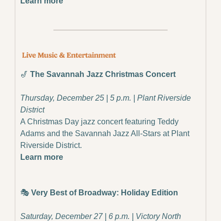
Learn more
🎷
The Savannah Jazz Christmas Concert
Thursday, December 25 | 5 p.m. | Plant Riverside 
District
A Christmas Day jazz concert featuring Teddy 
Adams and the Savannah Jazz All-Stars at Plant 
Riverside District.
Learn more
🎭 
Very Best of Broadway: Holiday Edition
Saturday, December 27 | 6 p.m. | Victory North 