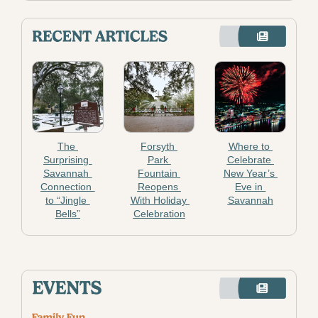
The 
Forsyth 
Where to 
Surprising 
Park 
Celebrate 
Savannah 
Fountain 
New Year’s 
Connection 
Reopens 
Eve in 
to “Jingle 
With Holiday 
Savannah
Bells”
Celebration