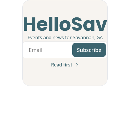
HelloSav
Events and news for Savannah, GA
Subscribe
Read first