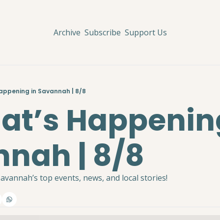
Archive
Subscribe
Support Us
Happening in Savannah | 8/8
hat’s Happening
nah | 8/8
avannah’s top events, news, and local stories!