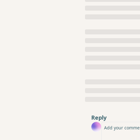
Reply