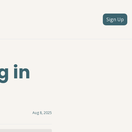
Sign Up
 in 
Aug 8, 2025