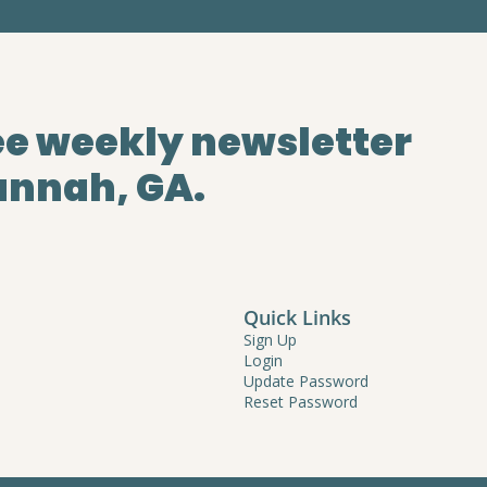
ee weekly newsletter
annah, GA.
Quick Links
Sign Up
Login
Update Password
Reset Password