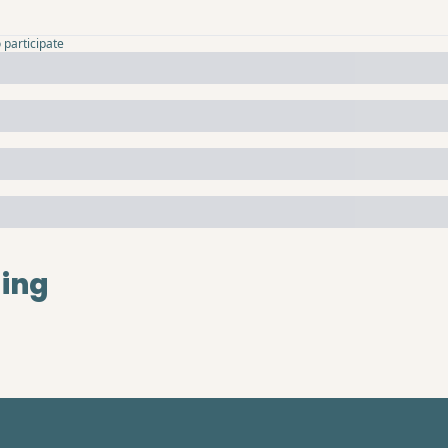
o participate
ing