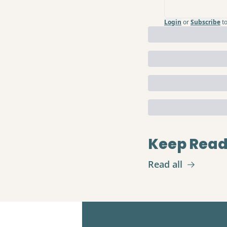
Login
or
Subscribe
t
Keep Read
Read all