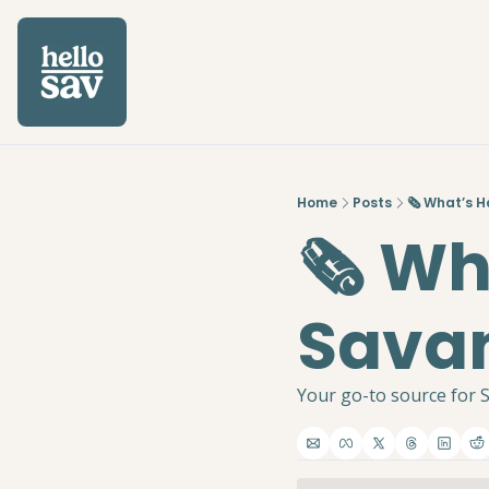
Home
Posts
🗞️ What’s 
🗞️ W
Savan
Your go-to source for S