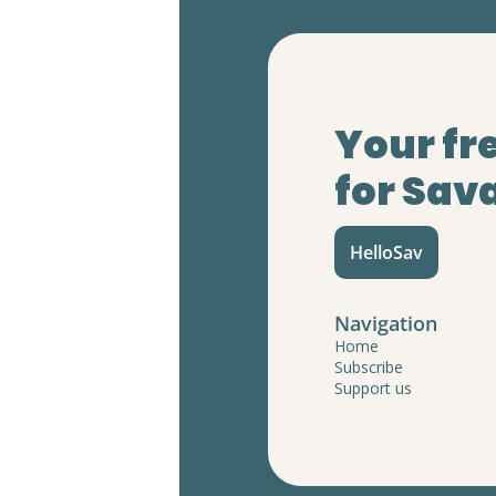
Your fr
for Sav
HelloSav
Navigation
Home
Subscribe
Support us