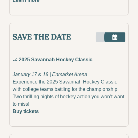
Learn more
🏒
 2025 Savannah Hockey Classic
January 17 & 18 | Enmarket Arena
Experience the 2025 Savannah Hockey Classic 
with college teams battling for the championship. 
Two thrilling nights of hockey action you won’t want 
to miss!
Buy tickets