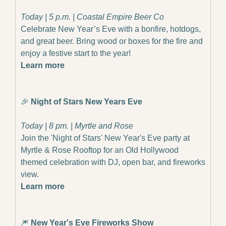
Today | 5 p.m. | Coastal Empire Beer Co
Celebrate New Year’s Eve with a bonfire, hotdogs, 
and great beer. Bring wood or boxes for the fire and 
enjoy a festive start to the year!
Learn more
🎉
Night of Stars New Years Eve
Today | 8 pm. | Myrtle and Rose
Join the 'Night of Stars' New Year's Eve party at 
Myrtle & Rose Rooftop for an Old Hollywood 
themed celebration with DJ, open bar, and fireworks 
view.
Learn more
🎆
 New Year's Eve Fireworks Show