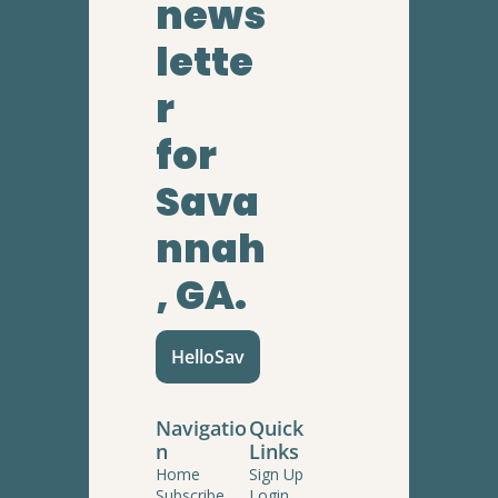
news
lette
r
for 
Sava
nnah
, GA.
HelloSav
Navigatio
Quick 
n
Links
Home
Sign Up
Subscribe
Login