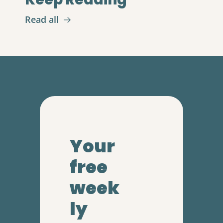
Read all
Your 
free 
week
ly 