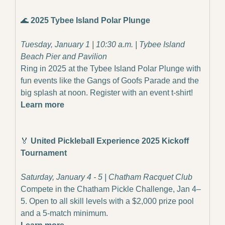
🌊
2025 Tybee Island Polar Plunge
Tuesday, January 1 | 10:30 a.m. | Tybee Island 
Beach Pier and Pavilion
Ring in 2025 at the Tybee Island Polar Plunge with 
fun events like the Gangs of Goofs Parade and the 
big splash at noon. Register with an event t-shirt!
Learn more
🏅
 United Pickleball Experience 2025 Kickoff 
Tournament
Saturday, January 4 - 5 | Chatham Racquet Club
Compete in the Chatham Pickle Challenge, Jan 4–
5. Open to all skill levels with a $2,000 prize pool 
and a 5-match minimum.