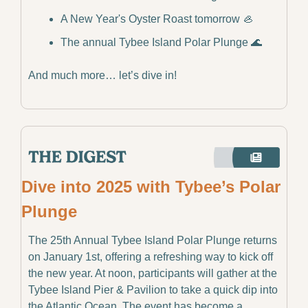
A New Year's Oyster Roast tomorrow 
🦪
The annual Tybee Island Polar Plunge 
🌊
And much more… let’s dive in!
Dive into 2025 with Tybee’s Polar 
Plunge
The 25th Annual Tybee Island Polar Plunge returns 
on January 1st, offering a refreshing way to kick off 
the new year. At noon, participants will gather at the 
Tybee Island Pier & Pavilion to take a quick dip into 
the Atlantic Ocean. The event has become a 