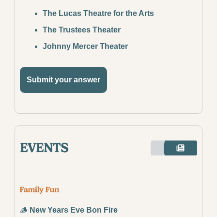
The Lucas Theatre for the Arts
The Trustees Theater
Johnny Mercer Theater
Submit your answer
🪵
New Years Eve Bon Fire