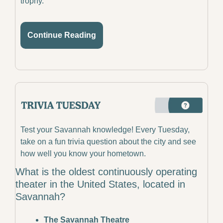
trophy.
Continue Reading
Test your Savannah knowledge! Every Tuesday, 
take on a fun trivia question about the city and see 
how well you know your hometown.
What is the oldest continuously operating 
theater in the United States, located in 
Savannah?
The Savannah Theatre