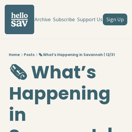
Archive
Subscribe
Support Us
Sign Up
Home
Posts
🗞️ What’s Happening in Savannah | 12/31
🗞️ What’s 
Happening 
in 