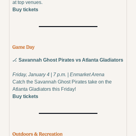
at top venues.
Buy tickets
🏒
 Savannah Ghost Pirates vs Atlanta Gladiators
Friday, January 4 | 7 p.m. | Enmarket Arena
Catch the Savannah Ghost Pirates take on the 
Atlanta Gladiators this Friday!
Buy tickets