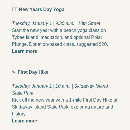
🧘‍♀️ 
New Years Day Yoga
Tuesday, January 1 | 9:30 a.m. | 18th Street
Start the new year with a beach yoga class on 
Tybee Island, meditation, and optional Polar 
Plunge. Donation-based class, suggested $20.
Learn more
🏃
First Day Hike
Tuesday, January 1 | 10 a.m. | Skidaway Island 
State Park
Kick off the new year with a 1-mile First Day Hike at 
Skidaway Island State Park, exploring nature and 
history.
Learn more