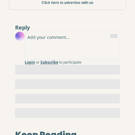
Click here to advertise with us
Reply
Login
or
Subscribe
to participate
Keep Reading