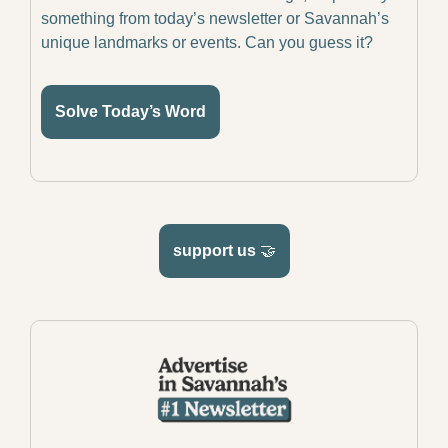
something from today’s newsletter or Savannah’s 
unique landmarks or events. Can you guess it?
Solve Today’s Word
support us 
🤝