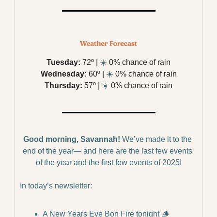
Tuesday:
 72º | 
☀️
 0% chance of rain
Wednesday:
 60º | 
☀️
 0% chance of rain
Thursday:
 57º | 
☀️
 0% chance of rain
Good morning, Savannah!
We’ve made it to the 
end of the year— and here are the last few events 
of the year and the first few events of 2025!
In today’s newsletter:
A New Years Eve Bon Fire tonight 
🪵