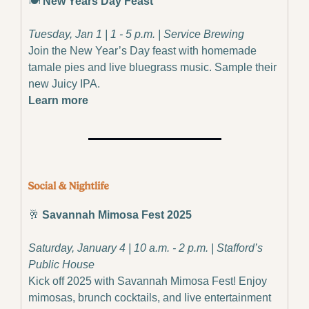
🍽️ 
New Years Day Feast
Tuesday, Jan 1 | 1 - 5 p.m. | Service Brewing
Join the New Year’s Day feast with homemade 
tamale pies and live bluegrass music. Sample their 
new Juicy IPA.
Learn more
🥂
 Savannah Mimosa Fest 2025
Saturday, January 4 | 10 a.m. - 2 p.m. | Stafford’s 
Public House
Kick off 2025 with Savannah Mimosa Fest! Enjoy 
mimosas, brunch cocktails, and live entertainment 