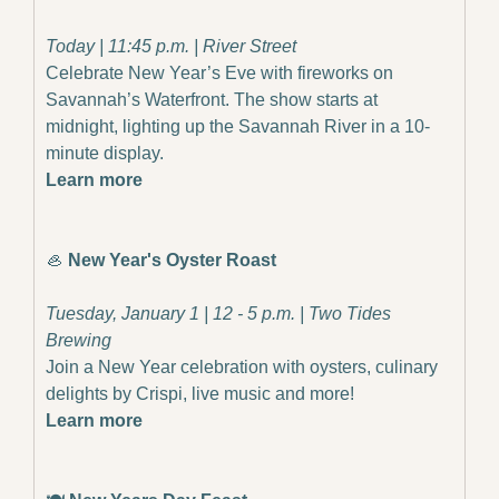
Today | 11:45 p.m. | River Street
Celebrate New Year’s Eve with fireworks on 
Savannah’s Waterfront. The show starts at 
midnight, lighting up the Savannah River in a 10-
minute display.
Learn more
🦪
New Year's Oyster Roast
Tuesday, January 1 | 12 - 5 p.m. | Two Tides 
Brewing
Join a New Year celebration with oysters, culinary 
delights by Crispi, live music and more!
Learn more