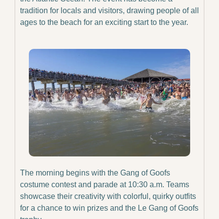
tradition for locals and visitors, drawing people of all 
ages to the beach for an exciting start to the year.
The morning begins with the Gang of Goofs 
costume contest and parade at 10:30 a.m. Teams 
showcase their creativity with colorful, quirky outfits 
for a chance to win prizes and the Le Gang of Goofs 