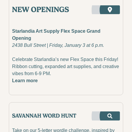
Starlandia Art Supply Flex Space Grand 
Opening
2438 Bull Street | Friday, January 3 at 6 p.m.
Celebrate Starlandia’s new Flex Space this Friday! 
Ribbon cutting, expanded art supplies, and creative 
vibes from 6-9 PM.
Learn more
Take on our 5-letter wordle challenge, inspired by 