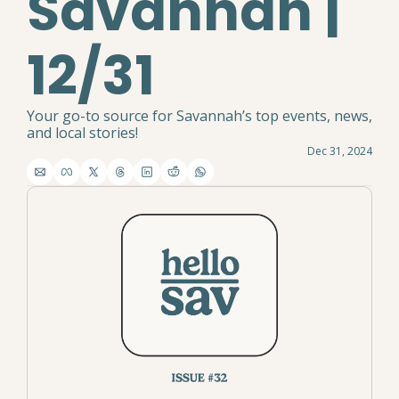
Savannah | 
12/31
Your go-to source for Savannah’s top events, news, 
and local stories!
Dec 31, 2024