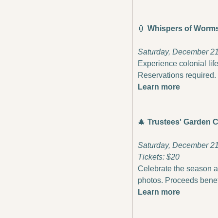
🏮
 Whispers of Worms
Saturday, December 21 
Experience colonial life
Reservations required.
Learn more
🎄
Trustees' Garden C
Saturday, December 21 
Tickets: $20
Celebrate the season at
photos. Proceeds bene
Learn more