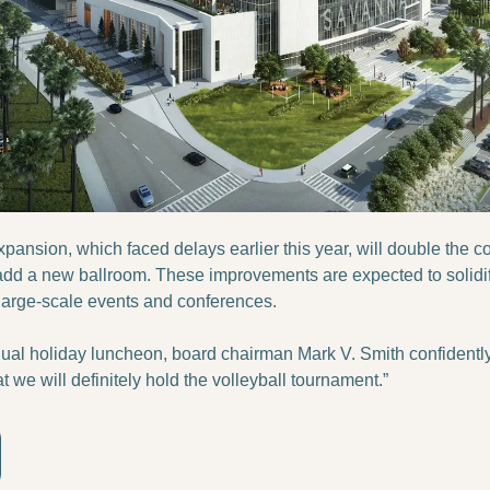
xpansion, which faced delays earlier this year, will double the c
 add a new ballroom. These improvements are expected to solidi
 large-scale events and conferences.
ual holiday luncheon, board chairman Mark V. Smith confidently st
t we will definitely hold the volleyball tournament.”