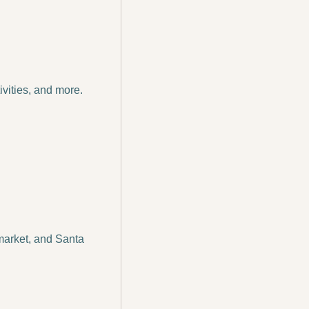
vities, and more. 
market, and Santa 