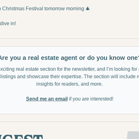
n Christmas Festival tomorrow morning 
🎄
ive in!
Are you a real estate agent or do you know one
citing real estate section for the newsletter, and I’m looking for
listings and showcase their expertise. The section will include 
insights for readers, and more.
Send me an email
 if you are interested!