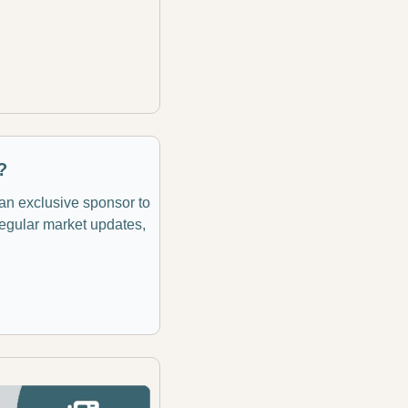
?
 an exclusive sponsor to 
regular market updates, 