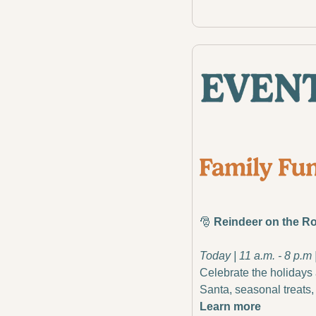
🎅
 Reindeer on the R
Today | 11 a.m. - 8 p.m
Celebrate the holidays 
Santa, seasonal treats, 
Learn more