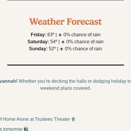
Friday:
 63º | 
☀️
 0% chance of rain
Saturday:
 54º | 
☀️
 0% chance of rain
Sunday:
 52º | 
☀️
 0% chance of rain
vannah!
 Whether you’re decking the halls or dodging holiday tra
weekend plans covered.
f Home Alone at Trustees Theater 
🍿
s tomorrow 🛍️