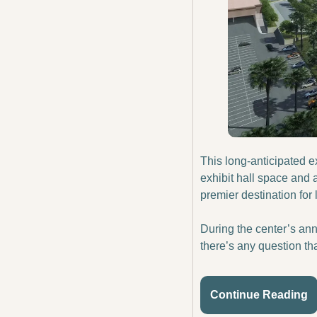
This long-anticipated e
exhibit hall space and
premier destination for
During the center’s ann
there’s any question tha
Continue Reading