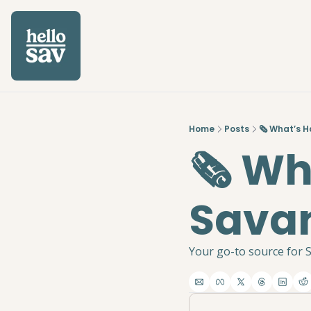
Home
Posts
🗞️ What’s 
🗞️ W
Savan
Your go-to source for S