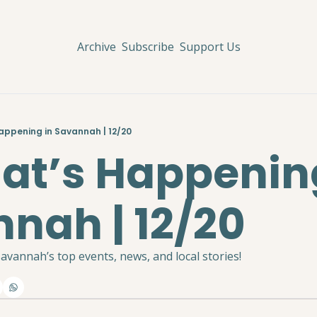
Archive
Subscribe
Support Us
Happening in Savannah | 12/20
hat’s Happening
nah | 12/20
avannah’s top events, news, and local stories!