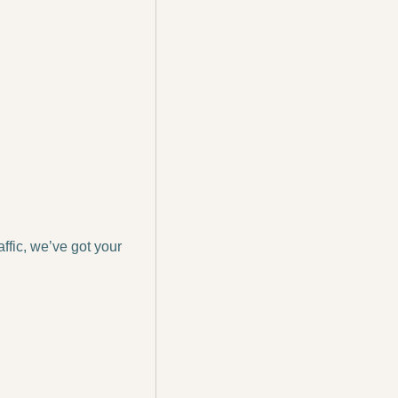
ffic, we’ve got your 