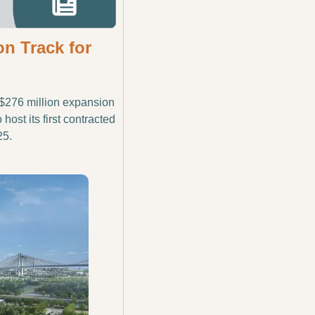
 Track for 
$276 million expansion 
ost its first contracted 
25.