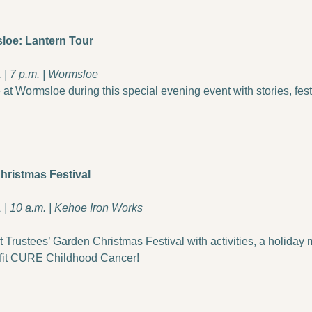
loe: Lantern Tour
| 7 p.m. | Wormsloe
 at Wormsloe during this special evening event with stories, festi
hristmas Festival
| 10 a.m. | Kehoe Iron Works
 Trustees’ Garden Christmas Festival with activities, a holiday 
fit CURE Childhood Cancer!