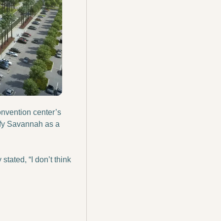
onvention center’s 
fy Savannah as a 
ated, “I don’t think 