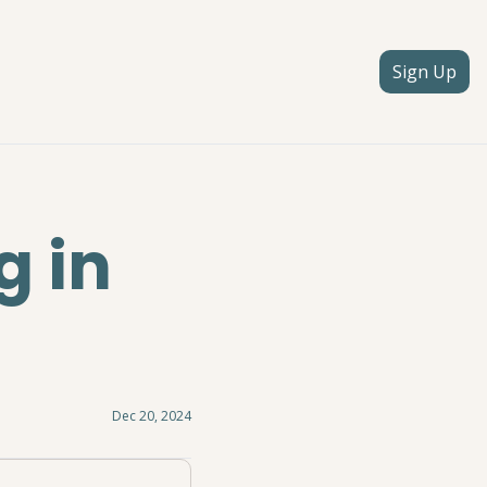
Sign Up
 in 
Dec 20, 2024