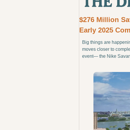
$276 Million S
Early 2025 Com
Big things are happeni
moves closer to completi
event— the Nike Sava