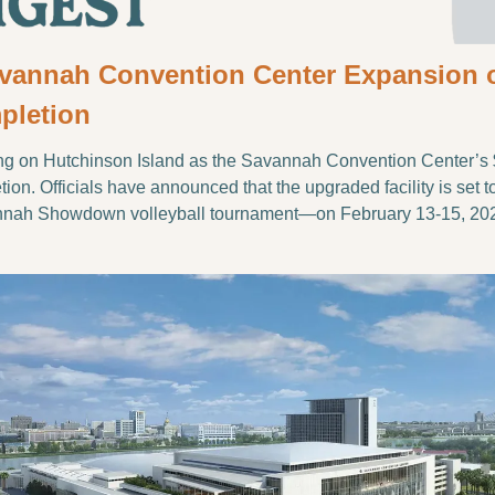
avannah Convention Center Expansion on
pletion
ng on Hutchinson Island as the Savannah Convention Center’s 
on. Officials have announced that the upgraded facility is set to h
nnah Showdown volleyball tournament—on February 13-15, 20