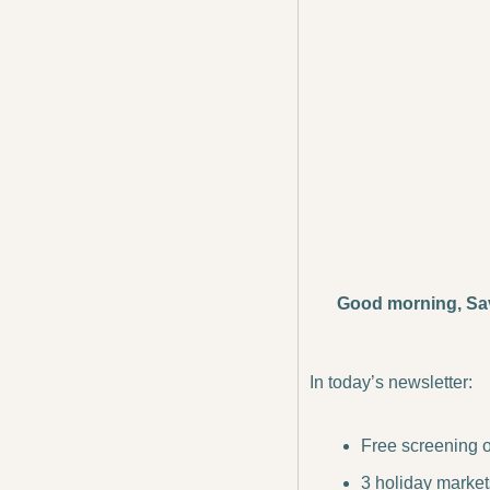
Good morning, Sa
In today’s newsletter:
Free screening o
3 holiday market