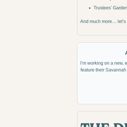
Trustees' Garde
And much more… let’s d
I’m working on a new, ex
feature their Savannah 