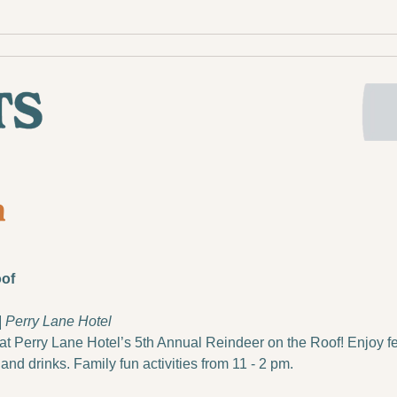
oof
 | Perry Lane Hotel
at Perry Lane Hotel’s 5th Annual Reindeer on the Roof! Enjoy fes
and drinks. Family fun activities from 11 - 2 pm.