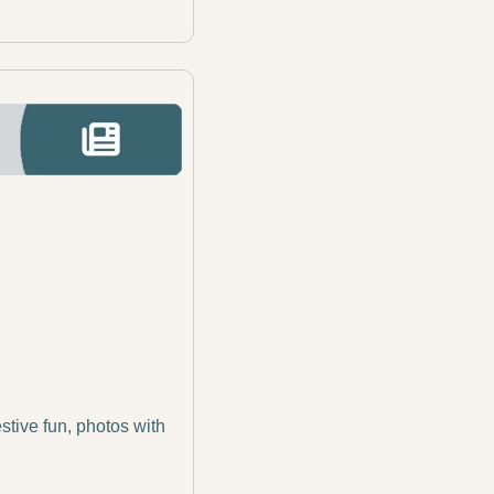
tive fun, photos with 