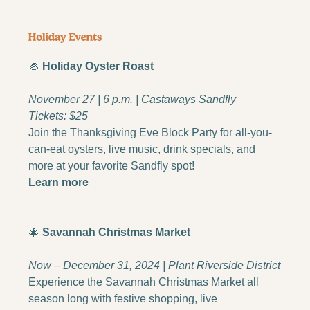
🦪
 Holiday Oyster Roast
November 27 | 6 p.m. | Castaways Sandfly
Tickets: $25
Join the Thanksgiving Eve Block Party for all-you-
can-eat oysters, live music, drink specials, and 
more at your favorite Sandfly spot!
Learn more
🎄
 Savannah Christmas Market
Now – December 31, 2024 | Plant Riverside District
Experience the Savannah Christmas Market all 
season long with festive shopping, live 