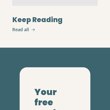
Keep Reading
Read all
Your 
free 