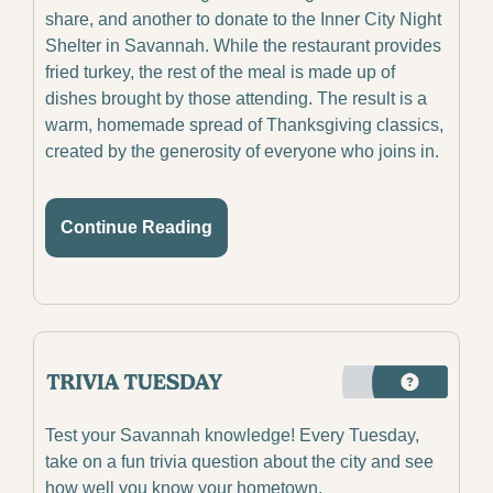
share, and another to donate to the Inner City Night 
Shelter in Savannah. While the restaurant provides 
fried turkey, the rest of the meal is made up of 
dishes brought by those attending. The result is a 
warm, homemade spread of Thanksgiving classics, 
created by the generosity of everyone who joins in.
Continue Reading
Test your Savannah knowledge! Every Tuesday, 
take on a fun trivia question about the city and see 
how well you know your hometown.