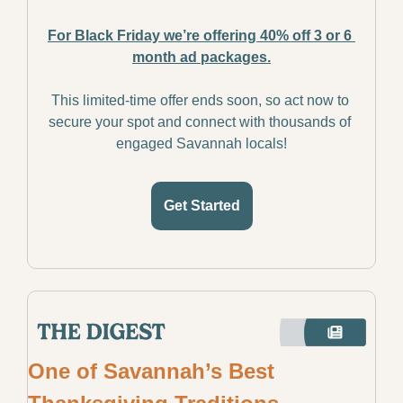
For Black Friday we’re offering 40% off 3 or 6 
month ad packages.
This limited-time offer ends soon, so act now to 
secure your spot and connect with thousands of 
engaged Savannah locals!
Get Started
One of Savannah’s Best 