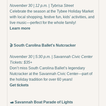
November 30 | 12 p.m. | Tybrisa Street
Celebrate the season at the Tybee Holiday Market 
with local shopping, festive fun, kids’ activities, and 
live music—perfect for the whole family!
Learn more
🎬
 South Carolina Ballet's Nutcracker
November 30 | 5:30 p.m. | Savannah Civic Center
Tickets: $35+
Don’t miss South Carolina Ballet’s legendary 
Nutcracker at the Savannah Civic Center—part of 
the holiday tradition for over 60 years!
Get tickets
🛥️ 
Savannah Boat Parade of Lights