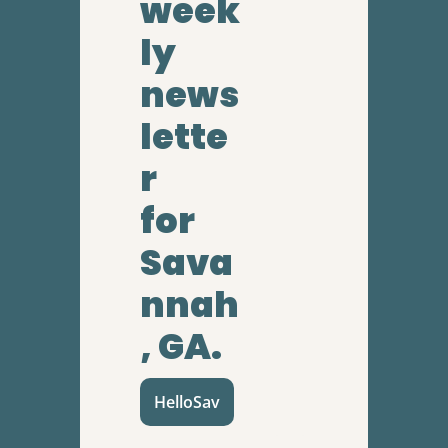
week
ly 
news
lette
r
for 
Sava
nnah
, GA.
HelloSav