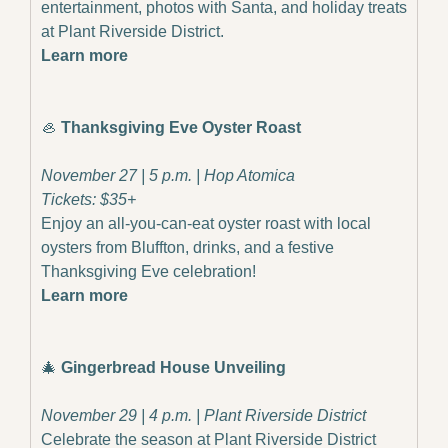
entertainment, photos with Santa, and holiday treats 
at Plant Riverside District.
Learn more
🦪
 Thanksgiving Eve Oyster Roast
November 27 | 5 p.m. | Hop Atomica
Tickets: $35+
Enjoy an all-you-can-eat oyster roast with local 
oysters from Bluffton, drinks, and a festive 
Thanksgiving Eve celebration!
Learn more
🎄
Gingerbread House Unveiling
November 29 | 4 p.m. | Plant Riverside District
Celebrate the season at Plant Riverside District 