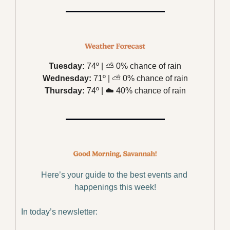
Tuesday:
 74º | 
⛅️
 0% chance of rain
Wednesday:
 71º | 
⛅️
 0% chance of rain
Thursday:
 74º | 
☁️
 40% chance of rain
Here’s your guide to the best events and 
happenings this week!
In today’s newsletter: