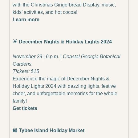
with the Christmas Gingerbread Display, music, 
kids’ activities, and hot cocoa!
Learn more
🌟
December Nights & Holiday Lights 2024
November 29 | 6 p.m. | Coastal Georgia Botanical 
Gardens
Tickets: $15
Experience the magic of December Nights & 
Holiday Lights 2024 with dazzling lights, festive 
cheer, and unforgettable memories for the whole 
family!
Get tickets
🛍️
 Tybee Island Holiday Market