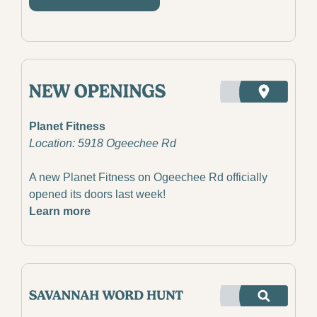
Planet Fitness
Location: 5918 Ogeechee Rd
A new Planet Fitness on Ogeechee Rd officially 
opened its doors last week!
Learn more