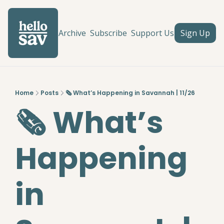
Archive
Subscribe
Support Us
Sign Up
Home
Posts
🗞️ What’s Happening in Savannah | 11/26
🗞️ What’s 
Happening 
in 