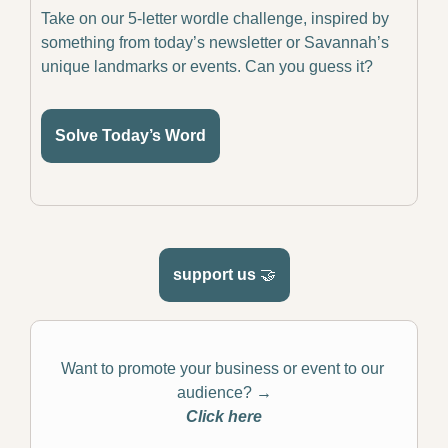
Take on our 5-letter wordle challenge, inspired by 
something from today’s newsletter or Savannah’s 
unique landmarks or events. Can you guess it?
Solve Today’s Word
support us 
🤝
Want to promote your business or event to our 
audience? 
→
Click here