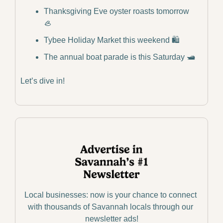
Thanksgiving Eve oyster roasts tomorrow 
🦪
Tybee Holiday Market this weekend 🛍️
The annual boat parade is this Saturday 🛥️
Let’s dive in!
Local businesses: now is your chance to connect 
with thousands of Savannah locals through our 
newsletter ads!