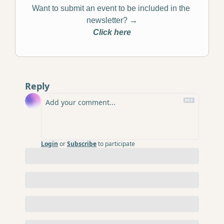
Want to submit an event to be included in the 
newsletter? 
→
Click here
Reply
Login
or
Subscribe
to participate