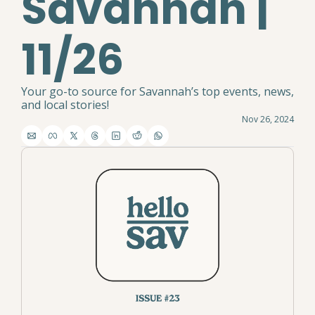
Savannah | 
11/26
Your go-to source for Savannah’s top events, news, 
and local stories!
Nov 26, 2024