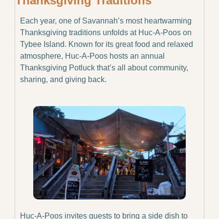
Thanksgiving Traditions
Each year, one of Savannah’s most heartwarming 
Thanksgiving traditions unfolds at Huc-A-Poos on 
Tybee Island. Known for its great food and relaxed 
atmosphere, Huc-A-Poos hosts an annual 
Thanksgiving Potluck that’s all about community, 
sharing, and giving back.
Huc-A-Poos invites guests to bring a side dish to 