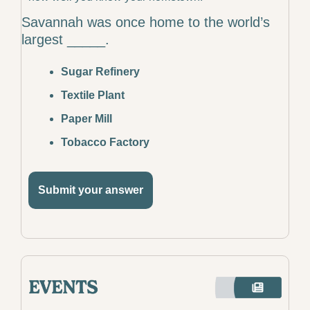
Savannah was once home to the world’s 
largest _____.
Sugar Refinery
Textile Plant
Paper Mill
Tobacco Factory
Submit your answer