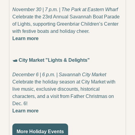
November 30 | 7 p.m. | The Park at Eastern Wharf
Celebrate the 23rd Annual Savannah Boat Parade 
of Lights, supporting Greenbriar Children’s Center 
with festive boats and holiday cheer.
Learn more
🛥️ 
City Market "Lights & Delights"
December 6 | 6 p.m. | Savannah City Market
Celebrate the holiday season at City Market with 
live music, exclusive discounts, historical 
characters, and a visit from Father Christmas on 
Dec. 6!
Learn more
More Holiday Events