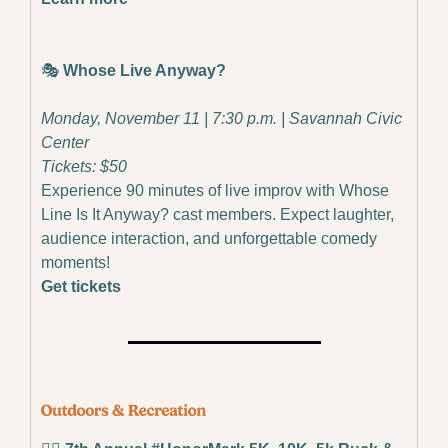
🎭
 Whose Live Anyway?
Monday, November 11 | 7:30 p.m. | Savannah Civic 
Center
Tickets: $50
Experience 90 minutes of live improv with Whose 
Line Is It Anyway? cast members. Expect laughter, 
audience interaction, and unforgettable comedy 
moments!
Get tickets