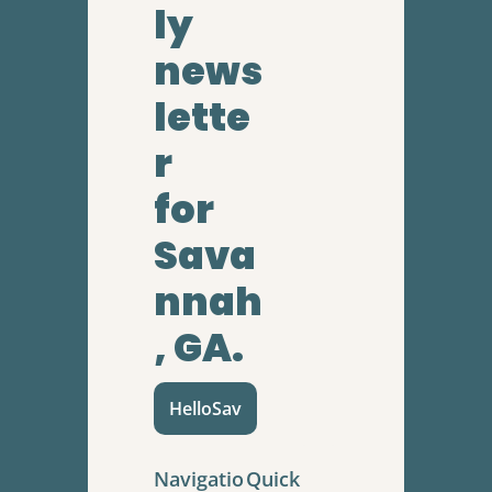
ly 
news
lette
r
for 
Sava
nnah
, GA.
HelloSav
Navigatio
Quick 