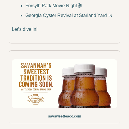
Forsyth Park Movie Night 🎬
Georgia Oyster Revival at Starland Yard 
🦪
Let’s dive in!
savsweetteaco.com