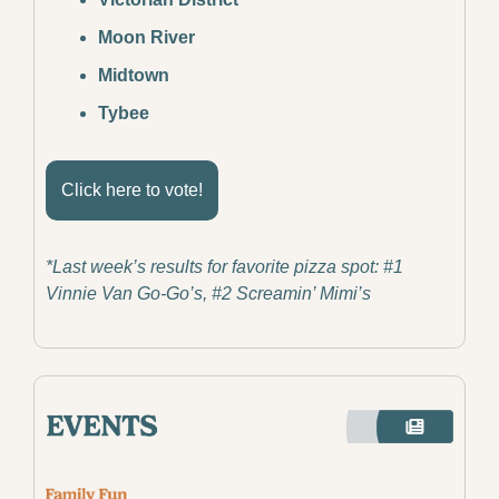
Moon River
Midtown
Tybee
Click here to vote!
*Last week’s results for favorite pizza spot: #1 
Vinnie Van Go-Go’s, #2 Screamin’ Mimi’s