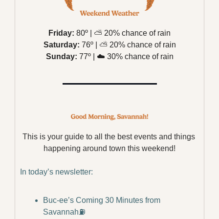
Friday:
 80º | 
⛅️
 20% chance of rain
Saturday:
 76º | 
⛅️
 20% chance of rain
Sunday:
 77º | 
☁️
 30% chance of rain
This is your guide to all the best events and things 
happening around town this weekend!
In today’s newsletter:
Buc-ee’s Coming 30 Minutes from 
Savannah⛽️