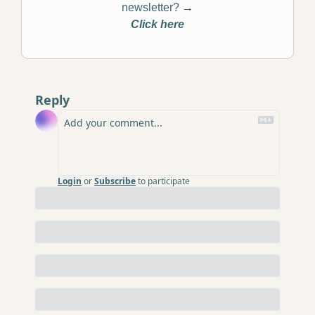
newsletter? 
→
Click here
Reply
Login
or
Subscribe
to participate