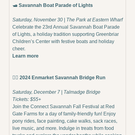
🛥️ 
Savannah Boat Parade of Lights
Saturday, November 30 | The Park at Eastern Wharf
Celebrate the 23rd Annual Savannah Boat Parade 
of Lights, a holiday tradition supporting Greenbriar 
Children’s Center with festive boats and holiday 
cheer.
Learn more
🏃‍♂️ 
2024 Enmarket Savannah Bridge Run
Saturday, December 7 | Talmadge Bridge
Tickets: $55+
Join the Connect Savannah Fall Festival at Red 
Gate Farms for a day of family-friendly fun! Enjoy 
pony rides, face painting, cake walks, sack races, 
live music, and more. Indulge in treats from food 