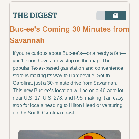
Buc-ee’s Coming 30 Minutes from 
Savannah
If you’re curious about Buc-ee’s—or already a fan—
you’ll soon have a new stop on the map. The 
popular Texas-based gas station and convenience 
store is making its way to Hardeeville, South 
Carolina, just a 30-minute drive from Savannah. 
This new Buc-ee’s location will be on a 46-acre lot 
near U.S. 17, U.S. 278, and I-95, making it an easy 
stop for locals heading to Hilton Head or venturing 
up the South Carolina coast.