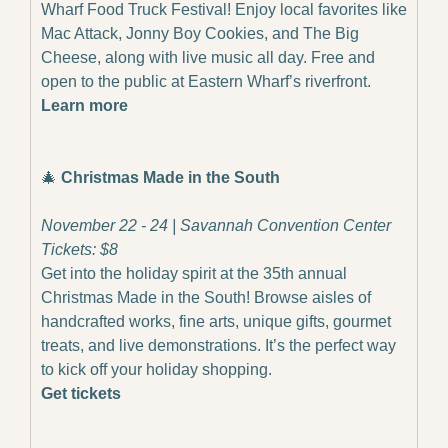
Wharf Food Truck Festival! Enjoy local favorites like 
Mac Attack, Jonny Boy Cookies, and The Big 
Cheese, along with live music all day. Free and 
open to the public at Eastern Wharf’s riverfront.
Learn more
🎄
Christmas Made in the South
November 22 - 24 | Savannah Convention Center
Tickets: $8
Get into the holiday spirit at the 35th annual 
Christmas Made in the South! Browse aisles of 
handcrafted works, fine arts, unique gifts, gourmet 
treats, and live demonstrations. It’s the perfect way 
to kick off your holiday shopping.
Get tickets