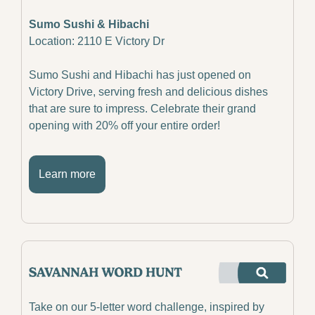
Sumo Sushi & Hibachi
Location: 2110 E Victory Dr
Sumo Sushi and Hibachi has just opened on 
Victory Drive, serving fresh and delicious dishes 
that are sure to impress. Celebrate their grand 
opening with 20% off your entire order!
Learn more
Take on our 5-letter word challenge, inspired by 