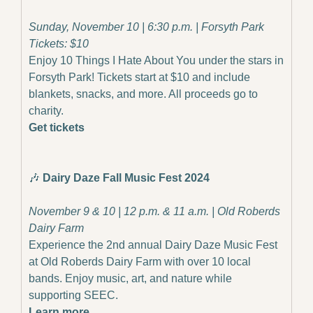
Sunday, November 10 | 6:30 p.m. | Forsyth Park
Tickets: $10
Enjoy 10 Things I Hate About You under the stars in 
Forsyth Park! Tickets start at $10 and include 
blankets, snacks, and more. All proceeds go to 
charity.
Get tickets
🎶
Dairy Daze Fall Music Fest 2024
November 9 & 10 | 12 p.m. & 11 a.m. | Old Roberds 
Dairy Farm
Experience the 2nd annual Dairy Daze Music Fest 
at Old Roberds Dairy Farm with over 10 local 
bands. Enjoy music, art, and nature while 
supporting SEEC.
Learn more