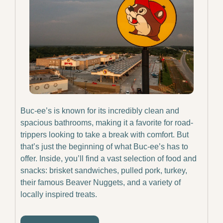
Buc-ee’s is known for its incredibly clean and 
spacious bathrooms, making it a favorite for road-
trippers looking to take a break with comfort. But 
that’s just the beginning of what Buc-ee’s has to 
offer. Inside, you’ll find a vast selection of food and 
snacks: brisket sandwiches, pulled pork, turkey, 
their famous Beaver Nuggets, and a variety of 
locally inspired treats.