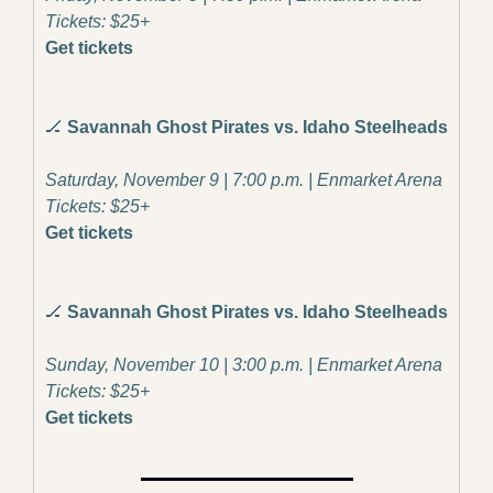
Tickets: $25+
Get tickets
🏒
Savannah Ghost Pirates vs. Idaho Steelheads
Saturday, November 9 | 7:00 p.m. | Enmarket Arena
Tickets: $25+
Get tickets
🏒
Savannah Ghost Pirates vs. Idaho Steelheads
Sunday, November 10 | 3:00 p.m. | Enmarket Arena
Tickets: $25+
Get tickets