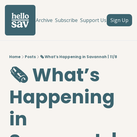
Archive
Subscribe
Support Us
Sign Up
Home
Posts
🗞️ What’s Happening in Savannah | 11/8
🗞️ What’s 
Happening 
in 