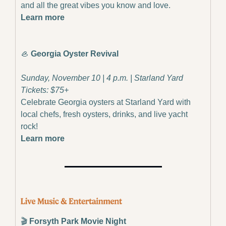
and all the great vibes you know and love.
Learn more
🦪
Georgia Oyster Revival
Sunday, November 10 | 4 p.m. | Starland Yard
Tickets: $75+
Celebrate Georgia oysters at Starland Yard with 
local chefs, fresh oysters, drinks, and live yacht 
rock!
Learn more
🎬
 Forsyth Park Movie Night