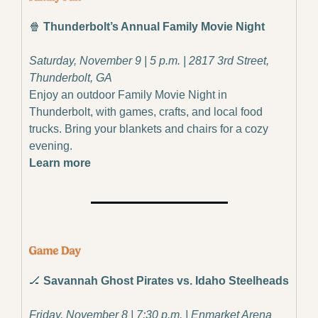
🍿
Thunderbolt’s Annual Family Movie Night
Saturday, November 9 | 5 p.m. | 2817 3rd Street, 
Thunderbolt, GA
Enjoy an outdoor Family Movie Night in 
Thunderbolt, with games, crafts, and local food 
trucks. Bring your blankets and chairs for a cozy 
evening.
Learn more
🏒
Savannah Ghost Pirates vs. Idaho Steelheads
Friday, November 8 | 7:30 p.m. | Enmarket Arena