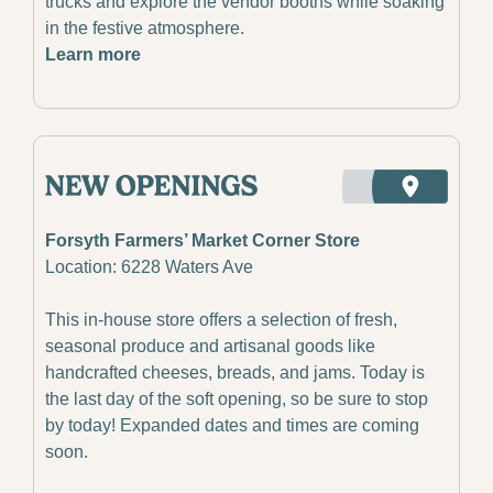
trucks and explore the vendor booths while soaking 
in the festive atmosphere.
Learn more
Forsyth Farmers’ Market Corner Store
Location: 6228 Waters Ave
This in-house store offers a selection of fresh, 
seasonal produce and artisanal goods like 
handcrafted cheeses, breads, and jams. Today is 
the last day of the soft opening, so be sure to stop 
by today! Expanded dates and times are coming 
soon.