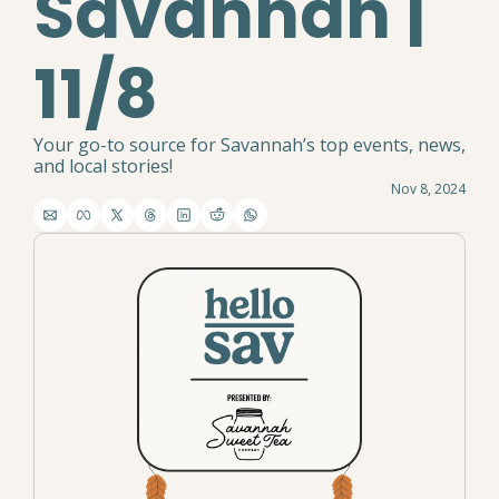
Savannah | 
11/8
Your go-to source for Savannah’s top events, news, 
and local stories!
Nov 8, 2024