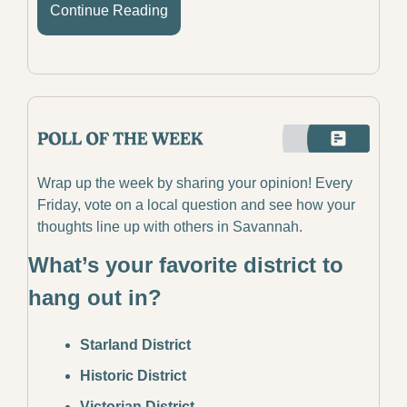
Continue Reading
Wrap up the week by sharing your opinion! Every 
Friday, vote on a local question and see how your 
thoughts line up with others in Savannah.
What’s your favorite district to 
hang out in?
Starland District
Historic District
Victorian District