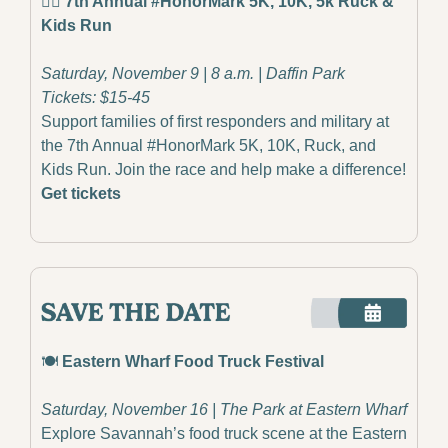
🏃‍♂️ 7th Annual #HonorMark 5K, 10K, 5k Ruck & 
Kids Run
Saturday, November 9 | 8 a.m. | Daffin Park
Tickets: $15-45
Support families of first responders and military at 
the 7th Annual #HonorMark 5K, 10K, Ruck, and 
Kids Run. Join the race and help make a difference!
Get tickets
🍽️ 
Eastern Wharf Food Truck Festival
Saturday, November 16 | The Park at Eastern Wharf
Explore Savannah’s food truck scene at the Eastern 