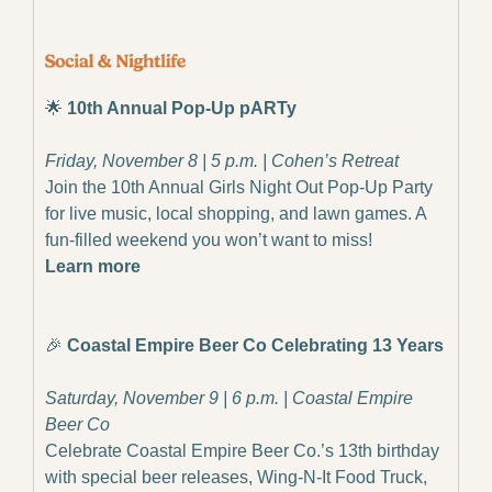
🌟
10th Annual Pop-Up pARTy
Friday, November 8 | 5 p.m. | Cohen’s Retreat
Join the 10th Annual Girls Night Out Pop-Up Party 
for live music, local shopping, and lawn games. A 
fun-filled weekend you won’t want to miss!
Learn more
🎉
Coastal Empire Beer Co Celebrating 13 Years
Saturday, November 9 | 6 p.m. | Coastal Empire 
Beer Co
Celebrate Coastal Empire Beer Co.’s 13th birthday 
with special beer releases, Wing-N-It Food Truck, 