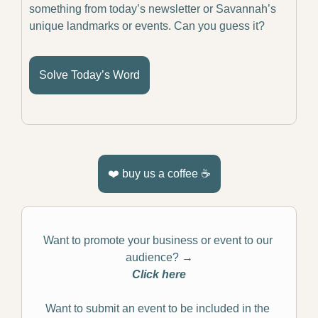
something from today’s newsletter or Savannah’s 
unique landmarks or events. Can you guess it?
Solve Today’s Word
❤️ buy us a coffee ☕️
Want to promote your business or event to our 
audience? 
→
Click here
Want to submit an event to be included in the 