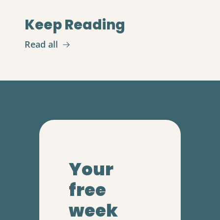
Keep Reading
Read all
Your 
free 
week