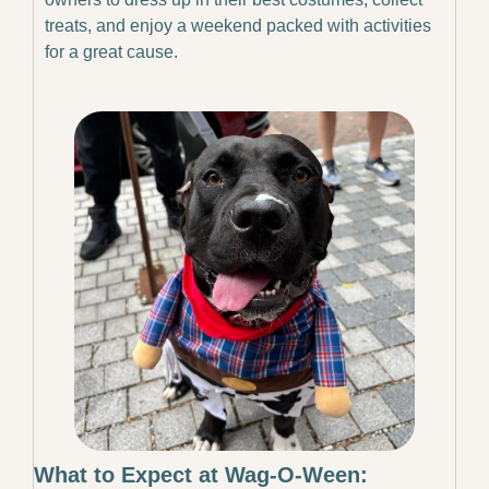
treats, and enjoy a weekend packed with activities 
for a great cause.
What to Expect at Wag-O-Ween: