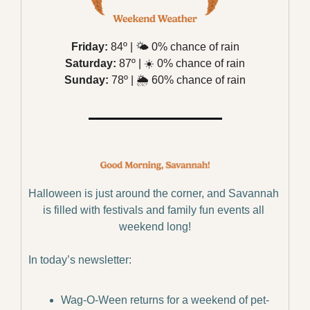
Friday:
 84º | 
🌤️
 0% chance of rain
Saturday:
 87º | 
☀️
 0% chance of rain
Sunday:
 78º | 
🌦️
 60% chance of rain
Halloween is just around the corner, and Savannah 
is filled with festivals and family fun events all 
weekend long!
In today’s newsletter:
Wag-O-Ween returns for a weekend of pet-