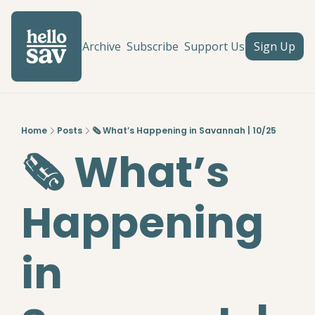
Archive
Subscribe
Support Us
Sign Up
Home
Posts
🗞️ What’s Happening in Savannah | 10/25
🗞️ What’s 
Happening 
in 