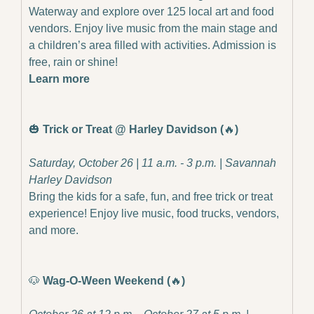
Waterway and explore over 125 local art and food 
vendors. Enjoy live music from the main stage and 
a children’s area filled with activities. Admission is 
free, rain or shine!
Learn more
🎃
Trick or Treat @ Harley Davidson (
🔥
)
Saturday, October 26 | 11 a.m. - 3 p.m. | Savannah 
Harley Davidson
Bring the kids for a safe, fun, and free trick or treat 
experience! Enjoy live music, food trucks, vendors, 
and more.
🐶
Wag-O-Ween Weekend (
🔥
)