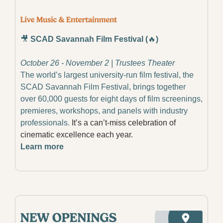
🎥
​ 
SCAD Savannah Film Festival (
🔥
)
October 26 - November 2 | Trustees Theater
The world’s largest university-run film festival, the 
SCAD Savannah Film Festival, brings together 
over 60,000 guests for eight days of film screenings, 
premieres, workshops, and panels with industry 
professionals.
 It’s a can’t-miss celebration of 
cinematic excellence each year.
Learn more