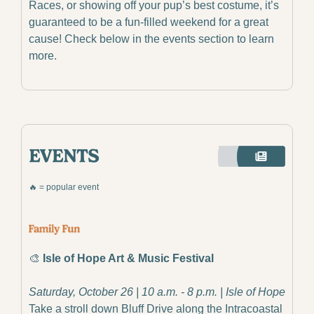
Races, or showing off your pup’s best costume, it’s 
guaranteed to be a fun-filled weekend for a great 
cause! Check below in the events section to learn 
more.
🔥
 = popular event
🎨
Isle of Hope Art & Music Festival
Saturday, October 26 | 10 a.m. - 8 p.m. | Isle of Hope
Take a stroll down Bluff Drive along the Intracoastal 