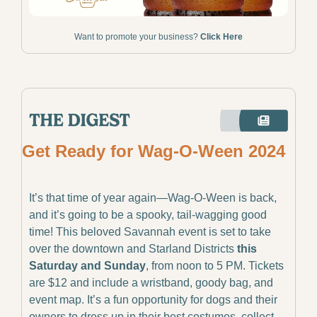
Want to promote your business? 
Click Here
Get Ready for Wag-O-Ween 2024
It’s that time of year again—Wag-O-Ween is back, 
and it’s going to be a spooky, tail-wagging good 
time! This beloved Savannah event is set to take 
over the downtown and Starland Districts 
this 
Saturday and Sunday
, from noon to 5 PM. Tickets 
are $12 and include a wristband, goody bag, and 
event map. It’s a fun opportunity for dogs and their 
owners to dress up in their best costumes, collect 