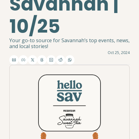
Savannah | 
10/25
Your go-to source for Savannah’s top events, news, 
and local stories!
Oct 25, 2024