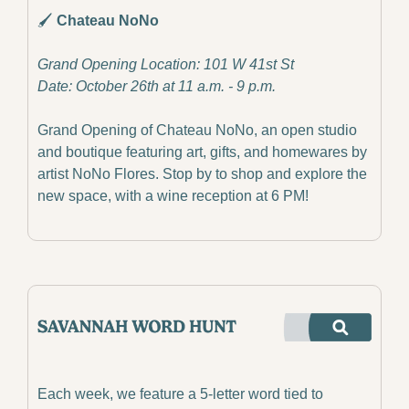
🖌️
 Chateau NoNo
Grand Opening Location: 101 W 41st St
Date: October 26th at 11 a.m. - 9 p.m.
Grand Opening of Chateau NoNo, an open studio 
and boutique featuring art, gifts, and homewares by 
artist NoNo Flores. Stop by to shop and explore the 
new space, with a wine reception at 6 PM!
Each week, we feature a 5-letter word tied to 