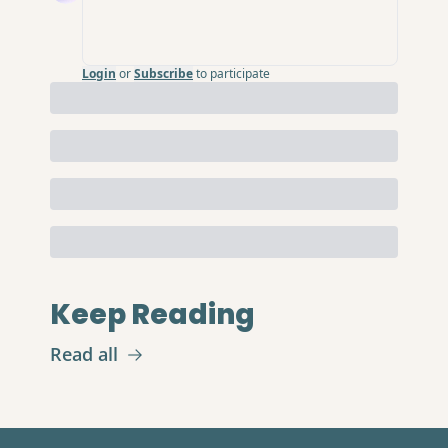
Login
or
Subscribe
to participate
Keep Reading
Read all