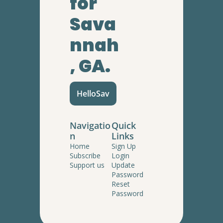
for 
Sava
nnah
, GA.
HelloSav
Navigatio
Quick 
n
Links
Home
Sign Up
Subscribe
Login
Support us
Update 
Password
Reset 
Password