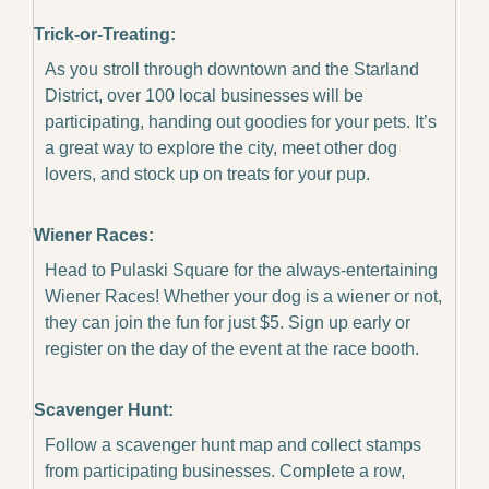
Trick-or-Treating:
As you stroll through downtown and the Starland 
District, over 100 local businesses will be 
participating, handing out goodies for your pets. It’s 
a great way to explore the city, meet other dog 
lovers, and stock up on treats for your pup.
Wiener Races:
Head to Pulaski Square for the always-entertaining 
Wiener Races! Whether your dog is a wiener or not, 
they can join the fun for just $5. Sign up early or 
register on the day of the event at the race booth.
Scavenger Hunt:
Follow a scavenger hunt map and collect stamps 
from participating businesses. Complete a row, 