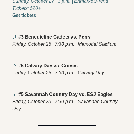
Sunday, October 27 | 3 p.m. | Enmarket Arena
Tickets: $20+
Get tickets
🏈
 #3 Benedictine Cadets vs. Perry
Friday, October 25 | 7:30 p.m. | Memorial Stadium
🏈
 #5 Calvary Day vs. Groves
Friday, October 25 | 7:30 p.m. | Calvary Day
🏈
 #5 Savannah Country Day vs. ESJ Eagles
Friday, October 25 | 7:30 p.m. | Savannah Country 
Day