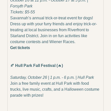
October 26 at 12 p.m. - October 27 at 5 p.m. | 
Forsyth Park
Tickets: $5-55
Savannah’s annual trick-or-treat event for dogs! 
Dress up with your furry friends and enjoy trick-or-
treating at local businesses from Riverfront to 
Starland District. Join in on fun activities like 
costume contests and Wiener Races.
Get tickets
🍂
Hull Park Fall Festival (
🔥
)
Saturday, October 26 | 1 p.m. - 6 p.m. | Hull Park
Join a free family event at Hull Park with food 
trucks, live music, crafts, and a Halloween costume 
parade with prizes!