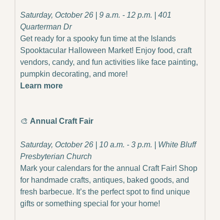
Saturday, October 26 | 9 a.m. - 12 p.m. | 401 
Quarterman Dr
Get ready for a spooky fun time at the Islands 
Spooktacular Halloween Market! Enjoy food, craft 
vendors, candy, and fun activities like face painting, 
pumpkin decorating, and more!
Learn more
🎨
Annual Craft Fair
Saturday, October 26 | 10 a.m. - 3 p.m. | White Bluff 
Presbyterian Church
Mark your calendars for the annual Craft Fair! Shop 
for handmade crafts, antiques, baked goods, and 
fresh barbecue. It’s the perfect spot to find unique 
gifts or something special for your home!