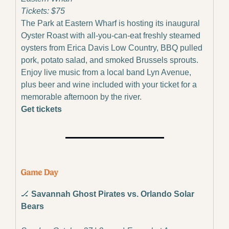
Tickets: $75
The Park at Eastern Wharf is hosting its inaugural 
Oyster Roast with all-you-can-eat freshly steamed 
oysters from Erica Davis Low Country, BBQ pulled 
pork, potato salad, and smoked Brussels sprouts. 
Enjoy live music from a local band Lyn Avenue, 
plus beer and wine included with your ticket for a 
memorable afternoon by the river.
Get tickets
🏒
Savannah Ghost Pirates vs. Orlando Solar 
Bears