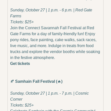
Sunday, October 27 | 1 p.m. - 6 p.m. | Red Gate 
Farms
Tickets: $25+
Join the Connect Savannah Fall Festival at Red 
Gate Farms for a day of family-friendly fun! Enjoy 
pony rides, face painting, cake walks, sack races, 
live music, and more. Indulge in treats from food 
trucks and explore the vendor booths while soaking 
in the festive atmosphere.
Get tickets
🍂
Samhain Fall Festival (
🔥
)
Sunday, October 27 | 1 p.m. - 7 p.m. | Cosmic 
Corner
Tickets: $25+