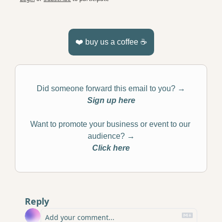
❤️ buy us a coffee ☕️
Did someone forward this email to you? 
→
Sign up here
Want to promote your business or event to our 
audience? 
→
Click here
Reply