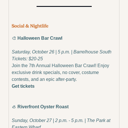
🎨
Halloween Bar Crawl
Saturday, October 26 | 5 p.m. | Barrelhouse South
Tickets: $20-25
Join the 7th Annual Halloween Bar Crawl! Enjoy 
exclusive drink specials, no cover, costume 
contests, and an epic after-party.
Get tickets
🦪
Riverfront Oyster Roast
Sunday, October 27 | 2 p.m. - 5 p.m. | The Park at 
Eastern Wharf