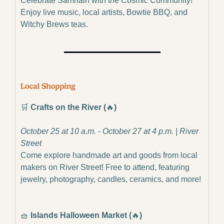
Celebrate Samhain with the Cosmic Community! 
Enjoy live music, local artists, Bowtie BBQ, and 
Witchy Brews teas.
🛒
Crafts on the River (
🔥
)
October 25 at 10 a.m. - October 27 at 4 p.m. | River 
Street
Come explore handmade art and goods from local 
makers on River Street! Free to attend, featuring 
jewelry, photography, candles, ceramics, and more!
🧺
Islands Halloween Market (
🔥
)