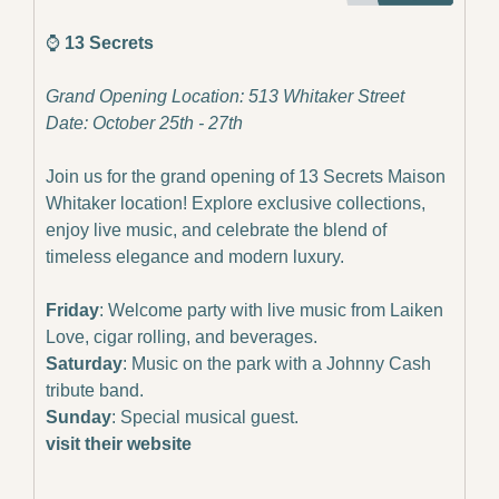
⌚️
 13 Secrets
Grand Opening Location: 513 Whitaker Street
Date: October 25th - 27th
Join us for the grand opening of 13 Secrets Maison 
Whitaker location! Explore exclusive collections, 
enjoy live music, and celebrate the blend of 
timeless elegance and modern luxury.
Friday
: Welcome party with live music from Laiken 
Love, cigar rolling, and beverages.
Saturday
: Music on the park with a Johnny Cash 
tribute band.
Sunday
: Special musical guest.
visit their website