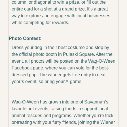
column, or diagonal to win a prize, or fill out the 
entire card for a shot at a grand prize. It’s a great 
way to explore and engage with local businesses 
while competing for rewards.
Photo Contest:
Dress your dog in their best costume and stop by 
the official photo booth in Pulaski Square. After the 
event, all photos will be posted on the Wag-O-Ween 
Facebook page, where you can vote for the best-
dressed pup. The winner gets free entry to next 
year’s event, so bring your A-game!
Wag-O-Ween has grown into one of Savannah’s 
favorite pet events, raising funds to support local 
animal rescues and programs. Whether you’re trick-
or-treating with your furry friends, joining the Wiener 