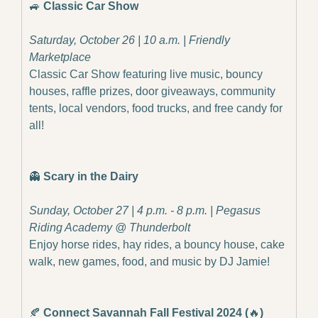
🚙
Classic Car Show
Saturday, October 26 | 10 a.m. | Friendly 
Marketplace
Classic Car Show featuring live music, bouncy 
houses, raffle prizes, door giveaways, community 
tents, local vendors, food trucks, and free candy for 
all!
👻
Scary in the Dairy
Sunday, October 27 | 4 p.m. - 8 p.m. | Pegasus 
Riding Academy @ Thunderbolt
Enjoy horse rides, hay rides, a bouncy house, cake 
walk, new games, food, and music by DJ Jamie!
🍂
Connect Savannah Fall Festival 2024 (
🔥
)