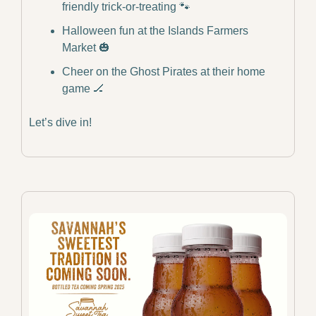
friendly trick-or-treating 
🐾
Halloween fun at the Islands Farmers 
Market 
🎃
Cheer on the Ghost Pirates at their home 
game 
🏒
Let’s dive in!