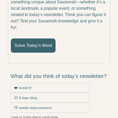
something unique about Savannah—whether it’s a 
local landmark, a popular event, or something 
related to today’s newsletter. Think you can figure it 
out? Test your Savannah knowledge and give it a 
try!
Solve Today’s Word
What did you think of today's newsletter?
❤️ loved it!
😕 it was okay
👎 needs improvement
Login
or
Subscribe
to participate