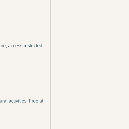
e, access restricted 
al activities. Free at 