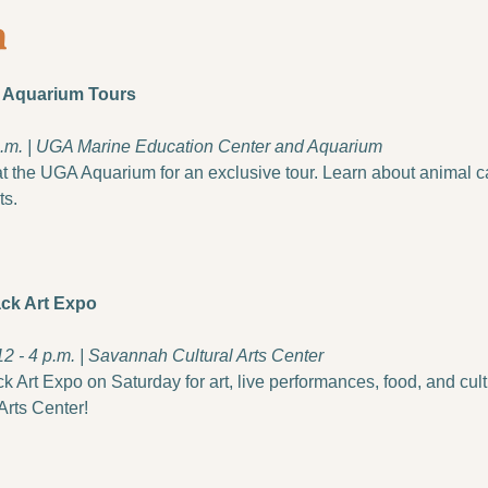
s Aquarium Tours
 p.m. | UGA Marine Education Center and Aquarium
 the UGA Aquarium for an exclusive tour. Learn about animal car
ts.
ck Art Expo
12 - 4 p.m. | Savannah Cultural Arts Center
Art Expo on Saturday for art, live performances, food, and cultur
Arts Center!