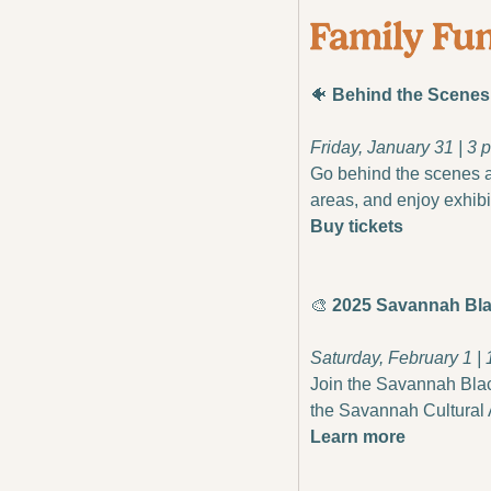
🐠
 Behind the Scene
Friday, January 31 | 3
Go behind the scenes at
areas, and enjoy exhibi
Buy tickets
🎨
 2025 Savannah Bla
Saturday, February 1 | 
Join the Savannah Black 
the Savannah Cultural 
Learn more