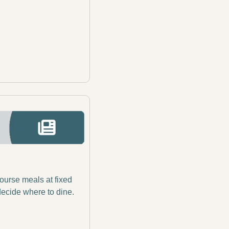
ourse meals at fixed 
decide where to dine. 