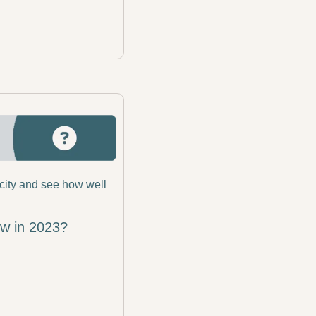
city and see how well 
ow in 2023?