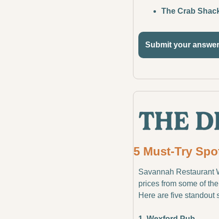
The Crab Shac
Submit your answe
5 Must-Try Spo
Savannah Restaurant Wee
prices from some of the 
Here are five standout 
1. Wexford Pub