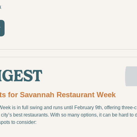
k
r
ts for Savannah Restaurant Week
k is in full swing and runs until February 9th, offering three-c
city’s best restaurants. With so many options, it can be hard to 
spots to consider: