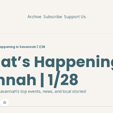
Archive
Subscribe
Support Us
Happening in Savannah | 1/28
hat’s Happening
nah | 1/28
avannah’s top events, news, and local stories!