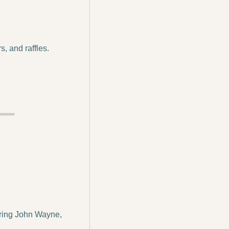
, and raffles. 
ring John Wayne, 