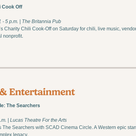
i Cook Off
1 - 5 p.m. | The Britannia Pub
 Charity Chili Cook-Off on Saturday for chili, live music, vendors
l nonprofit.
e: The Searchers
.m. | Lucas Theatre For the Arts
 The Searchers with SCAD Cinema Circle. A Western epic star
mplex legacy.