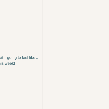
bit—going to feel like a 
his week!