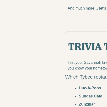
And much more… let’s d
Test your Savannah know
you know your hometo
Which Tybee restau
Huc-A-Poos
Sundae Cafe
Zunzibar