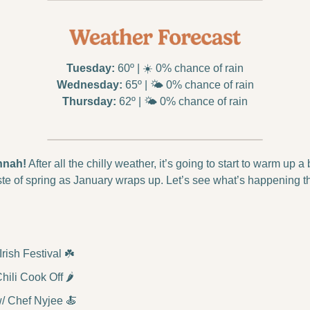
Tuesday:
 60º | ☀️ 0% chance of rain
Wednesday:
 65º | 🌤️ 0% chance of rain
Thursday:
 62º | 🌤️ 0% chance of rain
nnah!
 After all the chilly weather, it’s going to start to warm up a 
ste of spring as January wraps up. Let’s see what’s happening t
ish Festival ☘️
ili Cook Off 🌶️
/ Chef Nyjee 
🍝