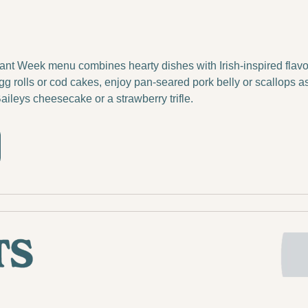
t Week menu combines hearty dishes with Irish-inspired flavors.
olls or cod cakes, enjoy pan-seared pork belly or scallops as 
Baileys cheesecake or a strawberry trifle.