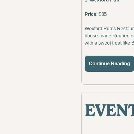
Price
: $35
Wexford Pub’s Restauran
house-made Reuben egg r
with a sweet treat like 
Continue Reading