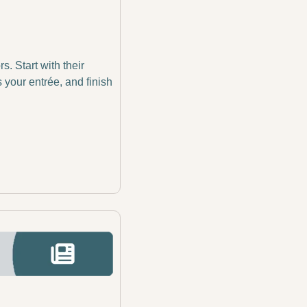
 Start with their 
your entrée, and finish 