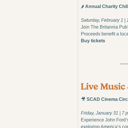
🌶️
 Annual Charity Chil
Saturday, February 1 | 
Join The Britannia Pub’s
Proceeds benefit a loca
Buy tickets
🎥
 SCAD Cinema Circl
Friday, January 31 | 7 p
Experience John Ford’s
exploring America’s co