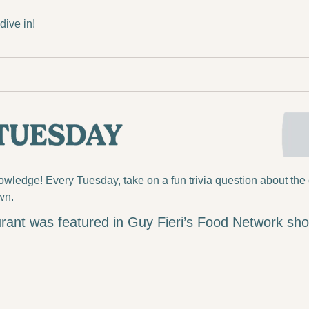
ive in!
ledge! Every Tuesday, take on a fun trivia question about the 
wn.
rant was featured in Guy Fieri’s Food Network sh