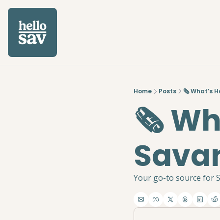
Home
Posts
🗞️ What’s 
🗞️ W
Savan
Your go-to source for S