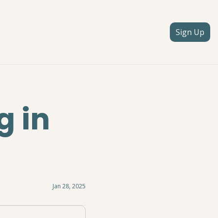
Sign Up
 in 
Jan 28, 2025