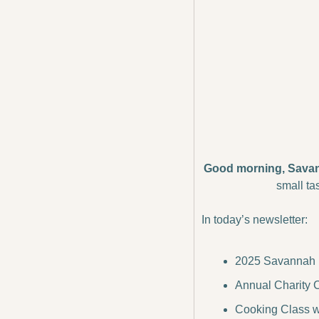
Good morning, Sava
small ta
In today’s newsletter:
2025 Savannah Ir
Annual Charity Ch
Cooking Class w