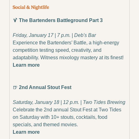
🍹
The Bartenders Battleground Part 3
Friday, January 17 | 7 p.m. | Deb's Bar
Experience the Bartenders’ Battle, a high-energy 
competition testing speed, creativity, and 
adaptability. Witness mixology mastery at its finest!
Learn more
🍺
 2nd Annual Stout Fest
Saturday, January 18 | 12 p.m. | Two Tides Brewing
Celebrate the 2nd annual Stout Fest at Two Tides 
on Saturday with 10+ stouts, cocktails, food 
specials, and themed movies.
Learn more