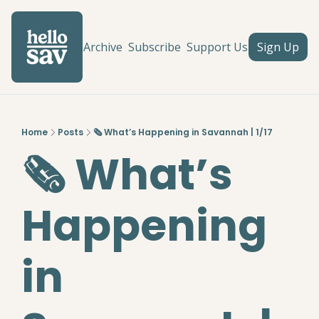
Archive
Subscribe
Support Us
Sign Up
Home
Posts
🗞️ What’s Happening in Savannah | 1/17
🗞️ What’s 
Happening 
in 