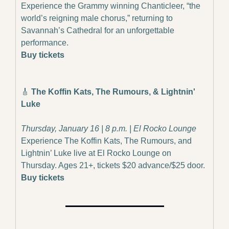
Experience the Grammy winning Chanticleer, “the 
world’s reigning male chorus,” returning to 
Savannah’s Cathedral for an unforgettable 
performance.
Buy tickets
🎸
 The Koffin Kats, The Rumours, & Lightnin' 
Luke
Thursday, January 16 | 8 p.m. | El Rocko Lounge
Experience The Koffin Kats, The Rumours, and 
Lightnin’ Luke live at El Rocko Lounge on 
Thursday. Ages 21+, tickets $20 advance/$25 door.
Buy tickets