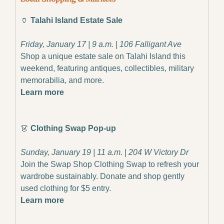
🏺
 Talahi Island Estate Sale
Friday, January 17 | 9 a.m. | 106 Falligant Ave
Shop a unique estate sale on Talahi Island this 
weekend, featuring antiques, collectibles, military 
memorabilia, and more.
Learn more
👗
 Clothing Swap Pop-up
Sunday, January 19 | 11 a.m. | 204 W Victory Dr
Join the Swap Shop Clothing Swap to refresh your 
wardrobe sustainably. Donate and shop gently 
used clothing for $5 entry.
Learn more