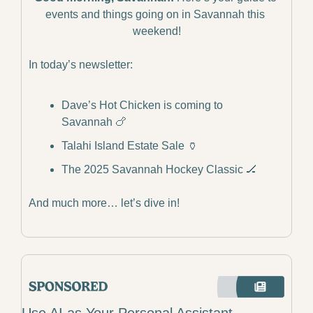
events and things going on in Savannah this 
weekend!
In today’s newsletter:
Dave’s Hot Chicken is coming to 
Savannah 
🍗
Talahi Island Estate Sale 
🏺
The 2025 Savannah Hockey Classic 
🏒
And much more… let’s dive in!
Use AI as Your Personal Assistant