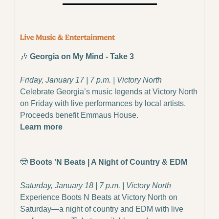
🎶
 Georgia on My Mind - Take 3
Friday, January 17 | 7 p.m. | Victory North
Celebrate Georgia’s music legends at Victory North 
on Friday with live performances by local artists. 
Proceeds benefit Emmaus House.
Learn more
🤠
 Boots 'N Beats | A Night of Country & EDM
Saturday, January 18 | 7 p.m. | Victory North
Experience Boots N Beats at Victory North on 
Saturday—a night of country and EDM with live 