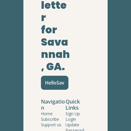
lette
r
for 
Sava
nnah
, GA.
HelloSav
Navigatio
Quick 
n
Links
Home
Sign Up
Subscribe
Login
Support us
Update 
Password