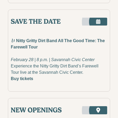
🎻
 Nitty Gritty Dirt Band All The Good Time: The 
Farewell Tour
February 28 | 8 p.m. | Savannah Civic Center
Experience the Nitty Gritty Dirt Band’s Farewell 
Tour live at the Savannah Civic Center.
Buy tickets