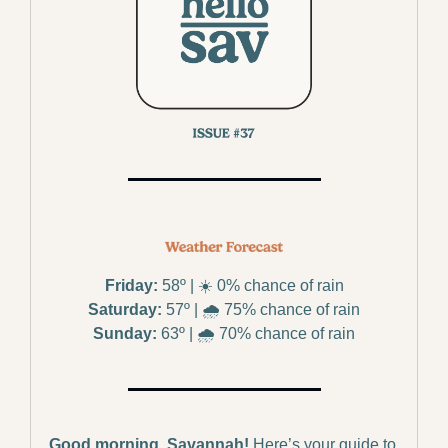
Friday:
 58º | ☀️ 0% chance of rain
Saturday:
 57º | 🌧️ 75% chance of rain
Sunday:
 63º | 🌧️ 70% chance of rain
Good morning, Savannah!
Here’s your guide to 