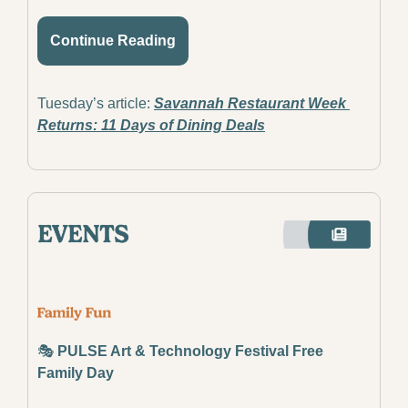
Continue Reading
Tuesday’s article: 
Savannah Restaurant Week 
Returns: 11 Days of Dining Deals
🎭
 PULSE Art & Technology Festival Free 
Family Day