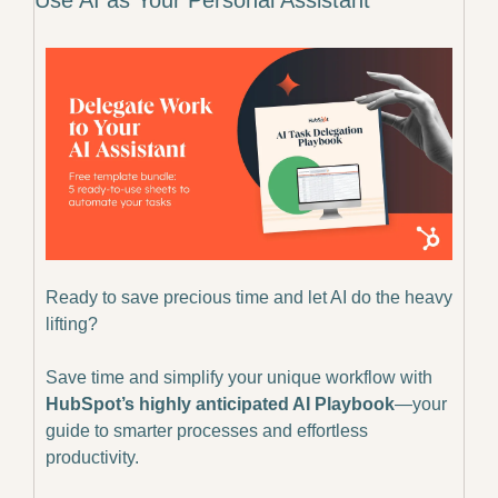
Ready to save precious time and let AI do the heavy 
lifting? 
Save time and simplify your unique workflow with 
HubSpot’s highly anticipated AI Playbook
—your 
guide to smarter processes and effortless 
productivity.