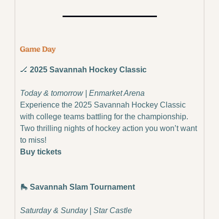
🏒
 2025 Savannah Hockey Classic
Today & tomorrow | Enmarket Arena
Experience the 2025 Savannah Hockey Classic 
with college teams battling for the championship. 
Two thrilling nights of hockey action you won’t want 
to miss!
Buy tickets
🛼
 Savannah Slam Tournament
Saturday & Sunday | Star Castle