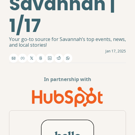
Savannah | 
1/17
Your go-to source for Savannah’s top events, news, 
and local stories!
Jan 17, 2025
In partnership with