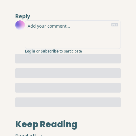
Reply
Login
or
Subscribe
to participate
Keep Reading