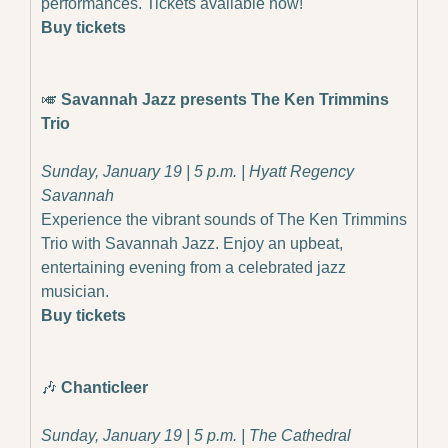
performances. Tickets available now!
Buy tickets
🎺
 Savannah Jazz presents The Ken Trimmins 
Trio
Sunday, January 19 | 5 p.m. | Hyatt Regency 
Savannah
Experience the vibrant sounds of The Ken Trimmins 
Trio with Savannah Jazz. Enjoy an upbeat, 
entertaining evening from a celebrated jazz 
musician.
Buy tickets
🎶
 Chanticleer
Sunday, January 19 | 5 p.m. | The Cathedral