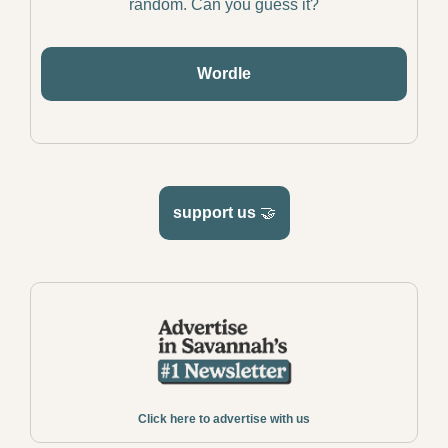
random. Can you guess it?
Wordle
support us 
🤝
Click here to advertise with us