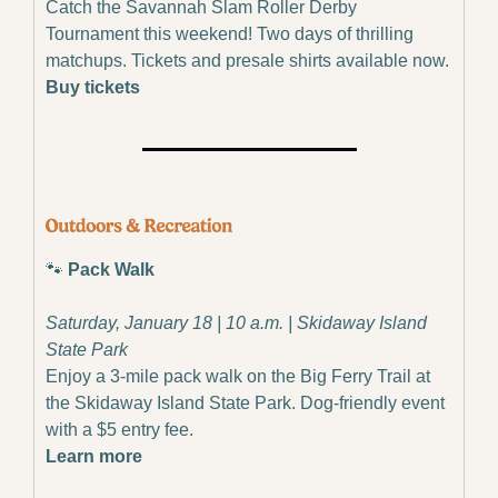
Catch the Savannah Slam Roller Derby 
Tournament this weekend! Two days of thrilling 
matchups. Tickets and presale shirts available now.
Buy tickets
🐾
 Pack Walk
Saturday, January 18 | 10 a.m. | Skidaway Island 
State Park
Enjoy a 3-mile pack walk on the Big Ferry Trail at 
the Skidaway Island State Park. Dog-friendly event 
with a $5 entry fee.
Learn more