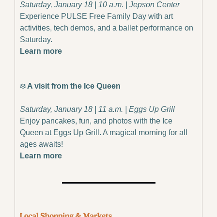
Saturday, January 18 | 10 a.m. | Jepson Center
Experience PULSE Free Family Day with art 
activities, tech demos, and a ballet performance on 
Saturday.
Learn more
❄️
 A visit from the Ice Queen
Saturday, January 18 | 11 a.m. | Eggs Up Grill
Enjoy pancakes, fun, and photos with the Ice 
Queen at Eggs Up Grill. A magical morning for all 
ages awaits!
Learn more