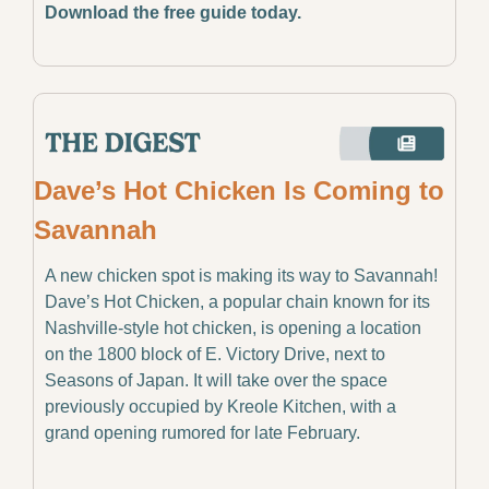
Download the free guide today. 
Dave’s Hot Chicken Is Coming to 
Savannah
A new chicken spot is making its way to Savannah! 
Dave’s Hot Chicken, a popular chain known for its 
Nashville-style hot chicken, is opening a location 
on the 1800 block of E. Victory Drive, next to 
Seasons of Japan. It will take over the space 
previously occupied by Kreole Kitchen, with a 
grand opening rumored for late February.