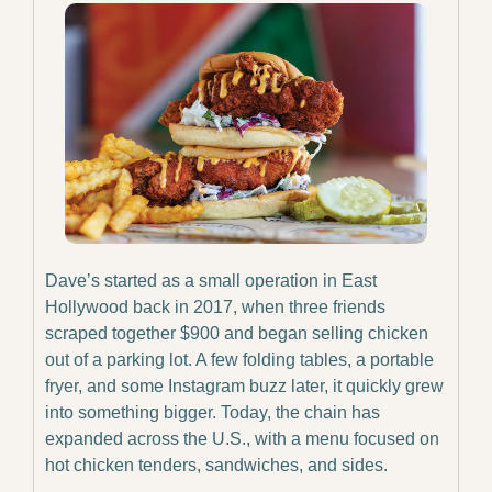
Dave’s started as a small operation in East 
Hollywood back in 2017, when three friends 
scraped together $900 and began selling chicken 
out of a parking lot. A few folding tables, a portable 
fryer, and some Instagram buzz later, it quickly grew 
into something bigger. Today, the chain has 
expanded across the U.S., with a menu focused on 
hot chicken tenders, sandwiches, and sides.