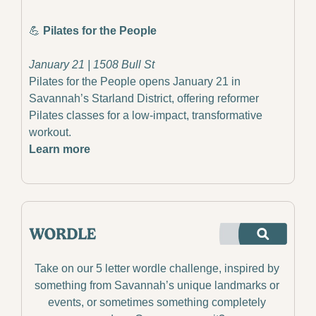
💪
Pilates for the People
January 21 | 1508 Bull St
Pilates for the People opens January 21 in 
Savannah’s Starland District, offering reformer 
Pilates classes for a low-impact, transformative 
workout.
Learn more
Take on our 5 letter wordle challenge, inspired by 
something from Savannah’s unique landmarks or 
events, or sometimes something completely 