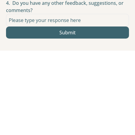
4
.
Do you have any other feedback, suggestions, or 
comments?