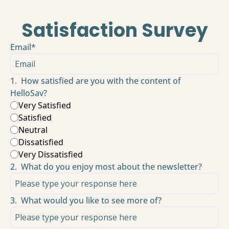
Satisfaction Survey
Email
*
1
.
How satisfied are you with the content of 
HelloSav?
Very Satisfied
Satisfied
Neutral
Dissatisfied
Very Dissatisfied
2
.
What do you enjoy most about the newsletter?
3
.
What would you like to see more of?